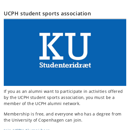
UCPH student sports association
If you as an alumni want to participate in activities offered
by the UCPH student sports association, you must be a
member of the UCPH alumni network.
Membership is free, and everyone who has a degree from
the University of Copenhagen can join.