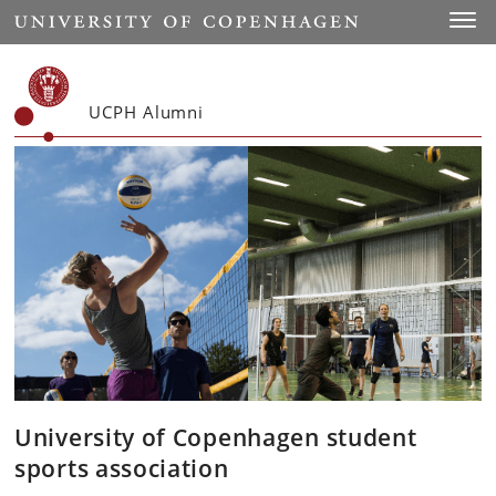
Start
Toggl
UCPH Alumni
University of Copenhagen student
sports association