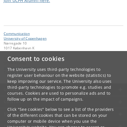
Join UCPH Alumni here.
Communication
University of Copenhagen
Nørregade 10
1017 København K
Consent to cookies
Contact:
UCPH Alumni
alumne
@
adm
.
ku
.
dk
The University uses third-party technologies to
Tel:
+45 3532 3955
register user behaviour on the website (statistics) to
keep improving our service. The University also uses
third-party technologies to promote e.g. studies and
UNIVERSITY OF COPENHAGEN
courses. Cookies are used to personalize ads and to
follow up on the impact of campaigns.
CONTACT
Click "See cookies" below to see a list of the providers
SERVICES
of the different cookies that can be stored on your
computer or mobile device when you use the
FOR STUDENTS AND EMPLOYEES