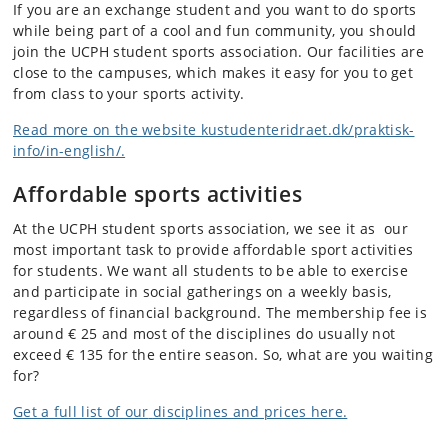
If you are an exchange student and you want to do sports
while being part of a cool and fun community, you should
join the UCPH student sports association. Our facilities are
close to the campuses, which makes it easy for you to get
from class to your sports activity.
Read more on the website kustudenteridraet.dk/praktisk-
info/in-english/.
Affordable sports activities
At the UCPH student sports association, we see it as our
most important task to provide affordable sport activities
for students. We want all students to be able to exercise
and participate in social gatherings on a weekly basis,
regardless of financial background. The membership fee is
around € 25 and most of the disciplines do usually not
exceed € 135 for the entire season. So, what are you waiting
for?
Get a full list of our
disciplines and prices here.